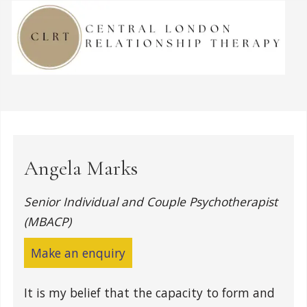
Angela Marks
Senior Individual and Couple Psychotherapist
(MBACP)
Make an enquiry
It is my belief that the capacity to form and