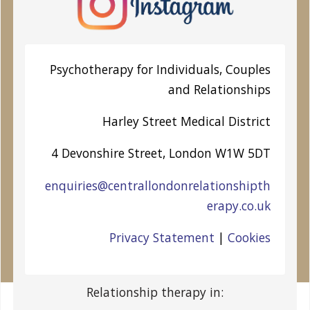
Psychotherapy for Individuals, Couples
and Relationships
Harley Street
Medical District
4 Devonshire Street, London W1W 5DT
enquiries@centrallondonrelationshipth
erapy.co.uk
Privacy Statement
|
Cookies
Relationship therapy in: