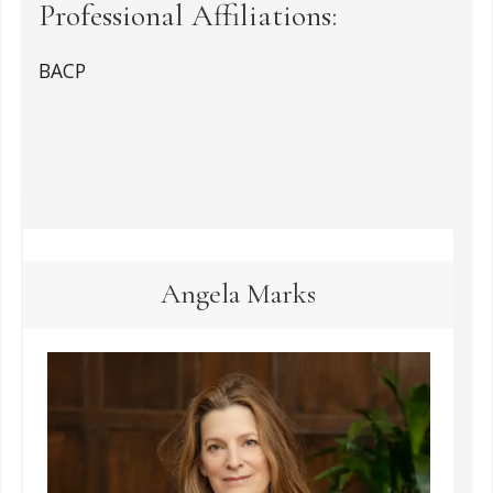
Professional Affiliations:
BACP
Angela Marks