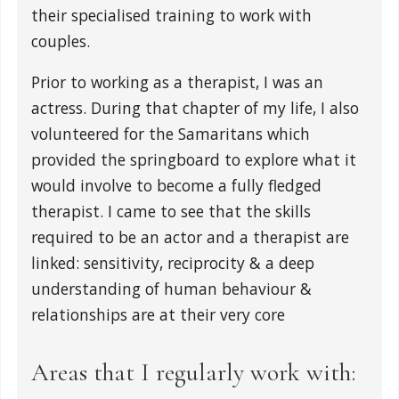
their specialised training to work with
couples.
Prior to working as a therapist, I was an
actress. During that chapter of my life, I also
volunteered for the Samaritans which
provided the springboard to explore what it
would involve to become a fully fledged
therapist. I came to see that the skills
required to be an actor and a therapist are
linked: sensitivity, reciprocity & a deep
understanding of human behaviour &
relationships are at their very core
Areas that I regularly work with: