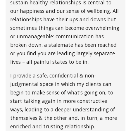
sustain healthy relationships is central to
our happiness and our sense of wellbeing. All
relationships have their ups and downs but
sometimes things can become overwhelming
or unmanageable: communication has
broken down, a stalemate has been reached
or you find you are leading largely separate
lives – all painful states to be in.
I provide a safe, confidential & non-
judgmental space in which my clients can
begin to make sense of what’s going on, to
start talking again in more constructive
ways, leading to a deeper understanding of
themselves & the other and, in turn, a more
enriched and trusting relationship.