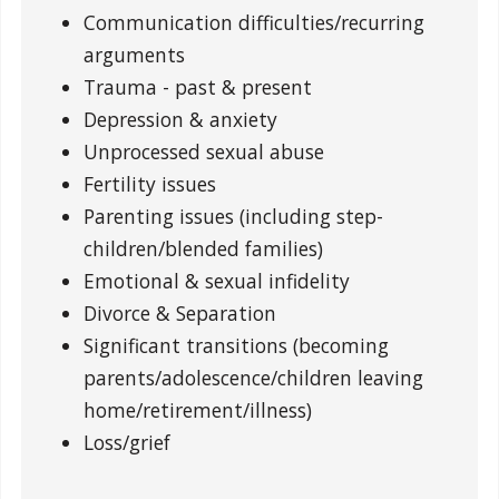
Communication difficulties/recurring
arguments
Trauma - past & present
Depression & anxiety
Unprocessed sexual abuse
Fertility issues
Parenting issues (including step-
children/blended families)
Emotional & sexual infidelity
Divorce & Separation
Significant transitions (becoming
parents/adolescence/children leaving
home/retirement/illness)
Loss/grief