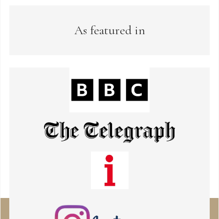
As featured in