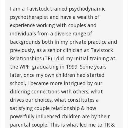
I am a Tavistock trained psychodynamic
psychotherapist and have a wealth of
experience working with couples and
individuals from a diverse range of
backgrounds both in my private practice and
previously, as a senior clinician at Tavistock
Relationships (TR) I did my initial training at
the WPF, graduating in 1999. Some years
later, once my own children had started
school, I became more intrigued by our
differing connections with others, what
drives our choices, what constitutes a
satisfying couple relationship & how
powerfully influenced children are by their
parental couple. This is what led me to TR &