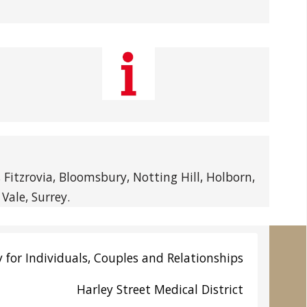
itzrovia, Bloomsbury, Notting Hill, Holborn,
Vale, Surrey.
 for Individuals, Couples and Relationships
Harley Street
Medical District