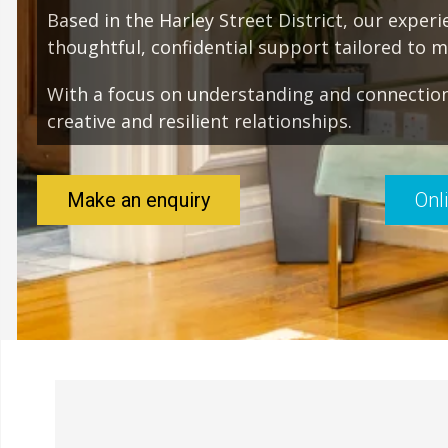
Based in the Harley Street District, our exper
thoughtful, confidential support tailored to 
With a focus on understanding and connection
creative and resilient relationships.
Make an enquiry
Onl