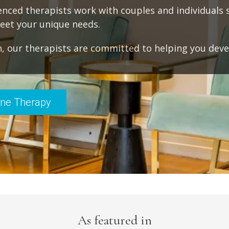
ienced therapists work with couples and individuals 
meet your unique needs.
, our therapists are committed to helping you dev
ine Therapy
As featured in