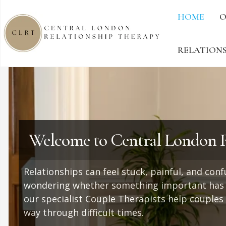
HOME
O
RELATIONS
Welcome to Central London R
Relationships can feel stuck, painful, and con
wondering whether something important has b
our specialist Couple Therapists help couples
way through difficult times.