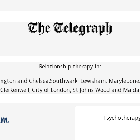
Relationship therapy in:
ngton and Chelsea,Southwark, Lewisham, Marylebone, F
 Clerkenwell, City of London, St Johns Wood and Maida 
Psychotherapy