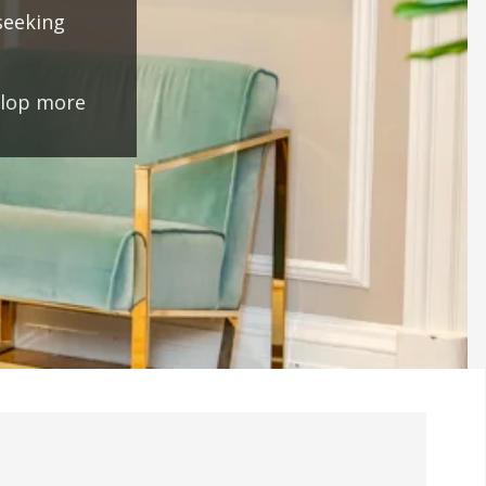
seeking
elop more