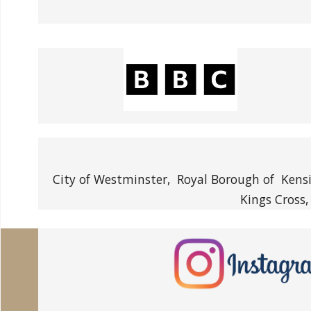
City of Westminster, Royal Borough of Kensi
Kings Cross,