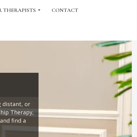
R THERAPISTS
CONTACT
 distant, or
ship Therapy,
and find a