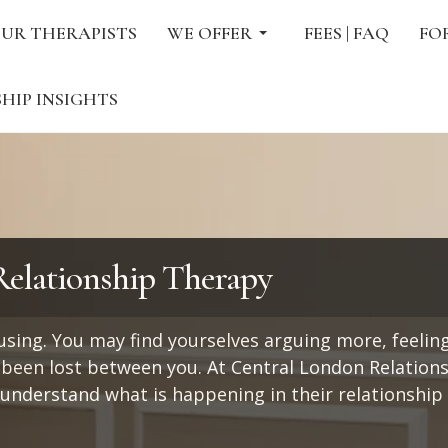
UR THERAPISTS
WE OFFER
FEES | FAQ
FO
HIP INSIGHTS
elationship Therapy
fusing. You may find yourselves arguing more, feeling
een lost between you. At Central London Relation
 understand what is happening in their relationship 